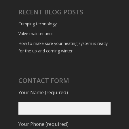
RECENT BLOG POSTS
Crimping technology
Valve maintenance
How to make sure your heating system is ready
for the up and coming winter.
CONTACT FORM
Your Name (required)
Your Phone (required)