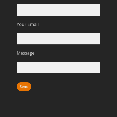
Your Email
Message