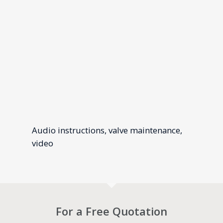
Audio instructions, valve maintenance,
video
For a Free Quotation