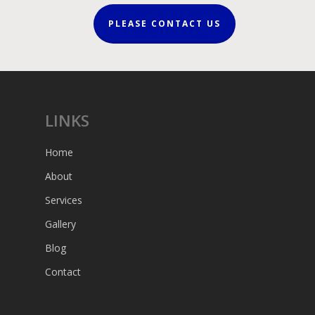
PLEASE CONTACT US
LINKS
Home
About
Services
Gallery
Blog
Contact