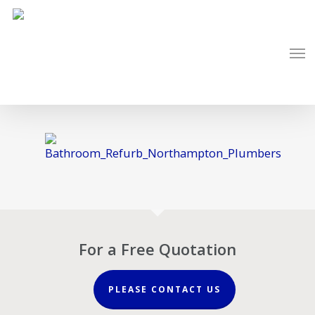
Skip
to
Men
main
content
For a Free Quotation
PLEASE CONTACT US