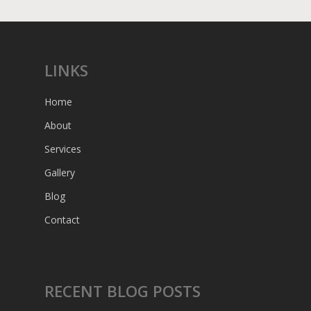
LINKS
Home
About
Services
Gallery
Blog
Contact
RECENT BLOG POSTS