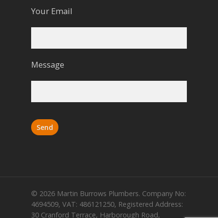
Your Email
Message
© 2026 Martin Burrows Plumbers. Company No:
4694509, VAT: 486121250, Registered Address:
30 Cranford Terrace, Harborough Road,