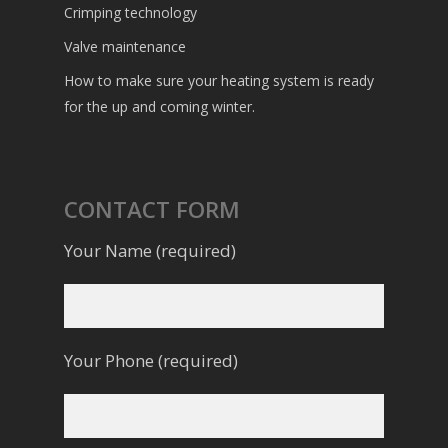
Crimping technology
Valve maintenance
How to make sure your heating system is ready
for the up and coming winter.
CONTACT FORM
Your Name (required)
Your Phone (required)