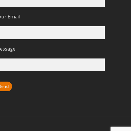
our Email
essage