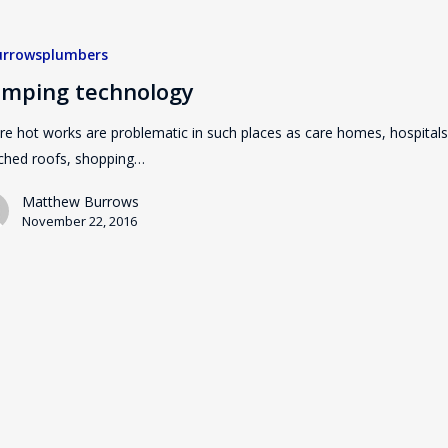
rrowsplumbers
imping technology
e hot works are problematic in such places as care homes, hospitals
ched roofs, shopping…
Matthew Burrows
November 22, 2016