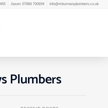
6455
Jason: 07866 700694
info@mburrowsplumbers.co.uk
t
ws Plumbers