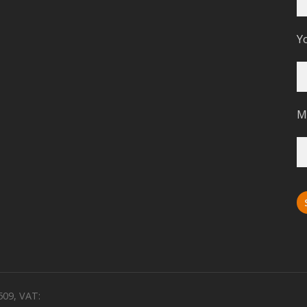
Y
M
509, VAT: