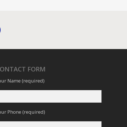
CONTACT FORM
our Name (required)
our Phone (required)