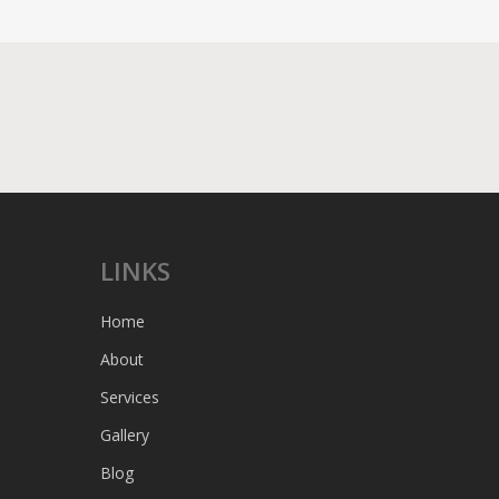
LINKS
Home
About
Services
Gallery
Blog