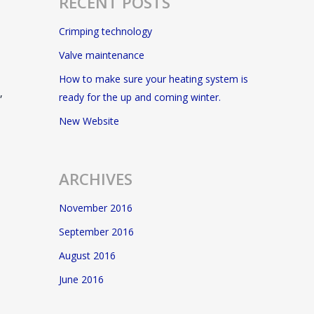
RECENT POSTS
Crimping technology
Valve maintenance
How to make sure your heating system is
,
ready for the up and coming winter.
New Website
ARCHIVES
November 2016
September 2016
August 2016
June 2016