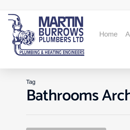
Skip
to
main
content
Home
A
Tag
Bathrooms Arch