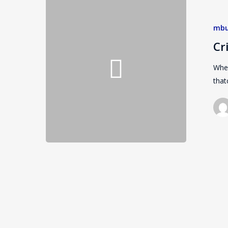
mbu
Cr
Wher
that