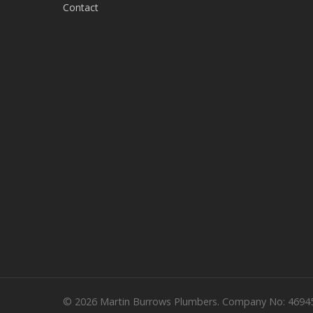
Contact
© 2026 Martin Burrows Plumbers. Company No: 4694