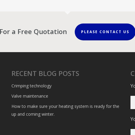
For a Free Quotation
PLEASE CONTACT US
RECENT BLOG POSTS
Y
Crimping technology
Valve maintenance
How to make sure your heating system is ready for the
up and coming winter.
Y