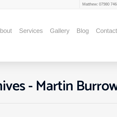
Matthew: 07980 74
bout
Services
Gallery
Blog
Contac
ives - Martin Burro